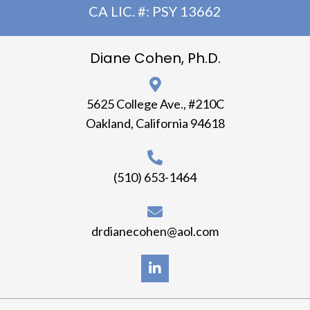
CA LIC. #: PSY 13662
Diane Cohen, Ph.D.
5625 College Ave., #210C
Oakland, California 94618
(510) 653-1464
drdianecohen@aol.com