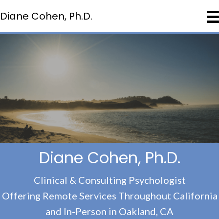
Diane Cohen, Ph.D.
Diane Cohen, Ph.D.
Clinical & Consulting Psychologist
Offering Remote Services Throughout California
and In-Person in Oakland, CA